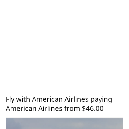
Fly with American Airlines paying
American Airlines from $46.00