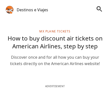
Destinos e Viajes
MX PLANE TICKETS
How to buy discount air tickets on
American Airlines, step by step
Discover once and for all how you can buy your
tickets directly on the American Airlines website!
ADVERTISEMENT