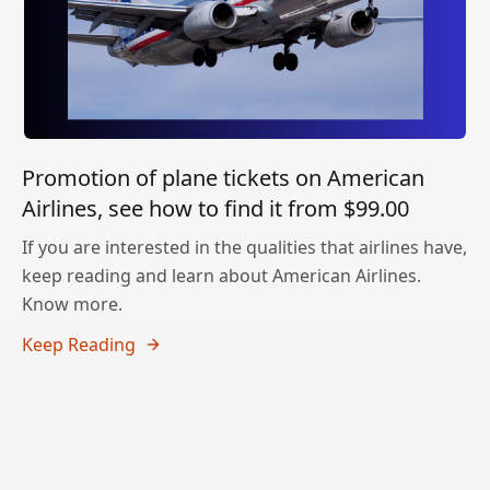
Promotion of plane tickets on American
Airlines, see how to find it from $99.00
If you are interested in the qualities that airlines have,
keep reading and learn about American Airlines.
Know more.
Keep Reading