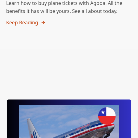
Learn how to buy plane tickets with Agoda. All the
benefits it has will be yours. See all about today.
Keep Reading