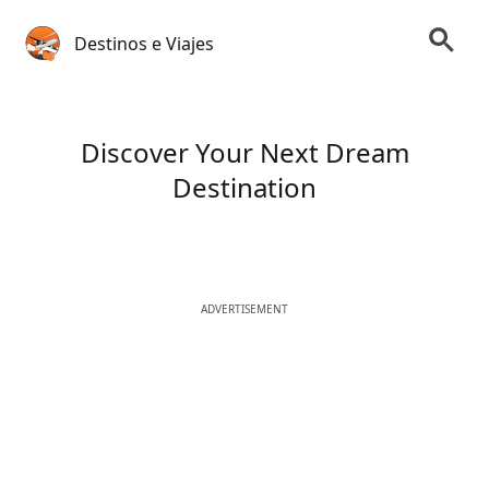
Destinos e Viajes
Discover Your Next Dream
Destination
ADVERTISEMENT