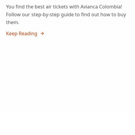
You find the best air tickets with Avianca Colombia!
Follow our step-by-step guide to find out how to buy
them.
Keep Reading