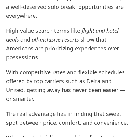
a well-deserved solo break, opportunities are
everywhere.
High-value search terms like
flight and hotel
deals
and
all-inclusive resorts
show that
Americans are prioritizing experiences over
possessions.
With competitive rates and flexible schedules
offered by top carriers such as Delta and
United, getting away has never been easier —
or smarter.
The real advantage lies in finding that sweet
spot between price, comfort, and convenience.