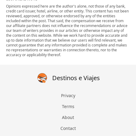
Opinions expressed here are the author's alone, not those of any bank,
credit card issuer, hotel, airline, or other entity. This content has not been
reviewed, approved, or otherwise endorsed by any of the entities
included within the post. That said, the compensation we receive from
our affiliate partners does not influence the recommendations or advice
our team of writers provides in our articles or otherwise impact any of
the content on this website. While we work hard to provide accurate and
up to date information that we believe our users will find relevant, we
cannot guarantee that any information provided is complete and makes
no representations or warranties in connection thereto, nor to the
accuracy or applicability thereof.
Destinos e Viajes
Privacy
Terms
About
Contact