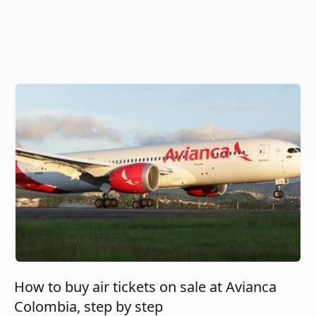
How to buy air tickets on sale at Avianca
Colombia, step by step