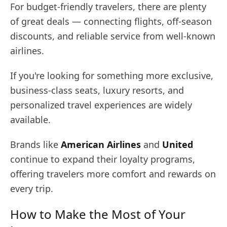
For budget-friendly travelers, there are plenty
of great deals — connecting flights, off-season
discounts, and reliable service from well-known
airlines.
If you're looking for something more exclusive,
business-class seats, luxury resorts, and
personalized travel experiences are widely
available.
Brands like
American Airlines
and
United
continue to expand their loyalty programs,
offering travelers more comfort and rewards on
every trip.
How to Make the Most of Your