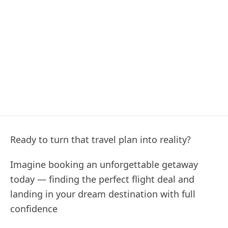
Ready to turn that travel plan into reality?
Imagine booking an unforgettable getaway
today — finding the perfect flight deal and
landing in your dream destination with full
confidence