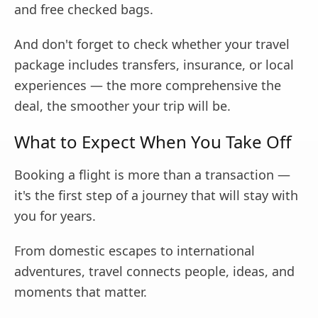
and free checked bags.
And don't forget to check whether your travel
package includes transfers, insurance, or local
experiences — the more comprehensive the
deal, the smoother your trip will be.
What to Expect When You Take Off
Booking a flight is more than a transaction —
it's the first step of a journey that will stay with
you for years.
From domestic escapes to international
adventures, travel connects people, ideas, and
moments that matter.