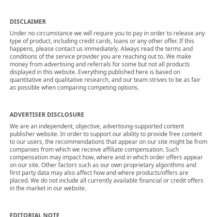
DISCLAIMER
Under no circumstance we will require you to pay in order to release any
type of product, including credit cards, loans or any other offer. If this
happens, please contact us immediately. Always read the terms and
conditions of the service provider you are reaching out to. We make
money from advertising and referrals for some but not all products
displayed in this website. Everything published here is based on
quantitative and qualitative research, and our team strives to be as fair
as possible when comparing competing options.
ADVERTISER DISCLOSURE
We are an independent, objective, advertising-supported content
publisher website. In order to support our ability to provide free content
to our users, the recommendations that appear on our site might be from
companies from which we receive affiliate compensation. Such
compensation may impact how, where and in which order offers appear
on our site. Other factors such as our own proprietary algorithms and
first party data may also affect how and where products/offers are
placed. We do not include all currently available financial or credit offers
in the market in our website.
EDITORIAL NOTE