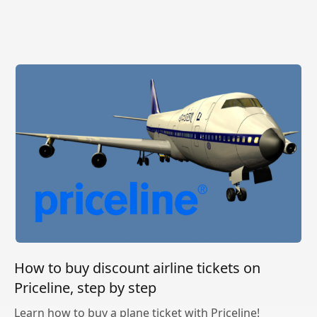
How to buy discount airline tickets on
Priceline, step by step
Learn how to buy a plane ticket with Priceline!