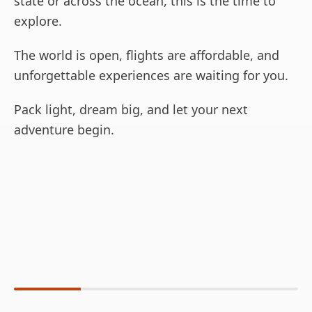
state or across the ocean, this is the time to
explore.
The world is open, flights are affordable, and
unforgettable experiences are waiting for you.
Pack light, dream big, and let your next
adventure begin.