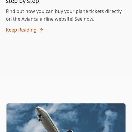
step by step
Find out how you can buy your plane tickets directly
on the Avianca airline website! See now.
Keep Reading