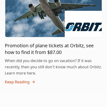
Promotion of plane tickets at Orbitz, see
how to find it from $87.00
When did you decide to go on vacation? If it was
recently, then you still don't know much about Orbitz.
Learn more here.
Keep Reading