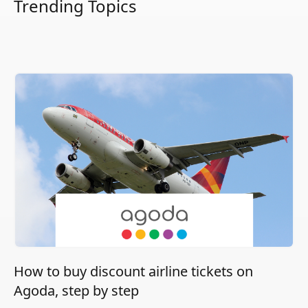
Trending Topics
How to buy discount airline tickets on
Agoda, step by step