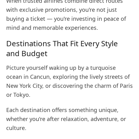
When trusted airlines combine direct routes
with exclusive promotions, you're not just
buying a ticket — you're investing in peace of
mind and memorable experiences.
Destinations That Fit Every Style
and Budget
Picture yourself waking up by a turquoise
ocean in Cancun, exploring the lively streets of
New York City, or discovering the charm of Paris
or Tokyo.
Each destination offers something unique,
whether you're after relaxation, adventure, or
culture.