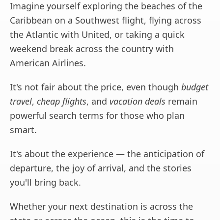
Imagine yourself exploring the beaches of the
Caribbean on a Southwest flight, flying across
the Atlantic with United, or taking a quick
weekend break across the country with
American Airlines.
It's not fair about the price, even though
budget
travel
,
cheap flights
, and
vacation deals
remain
powerful search terms for those who plan
smart.
It's about the experience — the anticipation of
departure, the joy of arrival, and the stories
you'll bring back.
Whether your next destination is across the