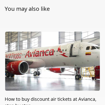
You may also like
How to buy discount air tickets at Avianca,