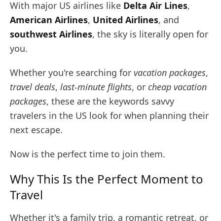
With major US airlines like
Delta Air Lines
,
American Airlines
,
United Airlines
, and
southwest Airlines
, the sky is literally open for
you.
Whether you're searching for
vacation packages
,
travel deals
,
last-minute flights
, or
cheap vacation
packages
, these are the keywords savvy
travelers in the US look for when planning their
next escape.
Now is the perfect time to join them.
Why This Is the Perfect Moment to
Travel
Whether it's a family trip, a romantic retreat, or