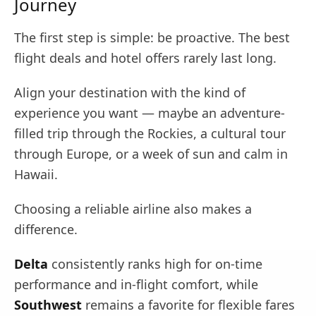
Journey
The first step is simple: be proactive. The best
flight deals and hotel offers rarely last long.
Align your destination with the kind of
experience you want — maybe an adventure-
filled trip through the Rockies, a cultural tour
through Europe, or a week of sun and calm in
Hawaii.
Choosing a reliable airline also makes a
difference.
Delta
consistently ranks high for on-time
performance and in-flight comfort, while
Southwest
remains a favorite for flexible fares