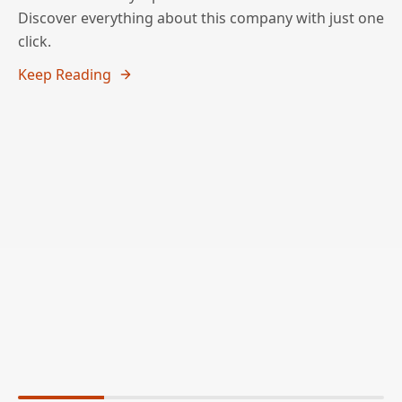
Discover everything about this company with just one
click.
Keep Reading