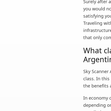
Surely after a
you would not
satisfying yo
Traveling wit
infrastructur
that only co
What cl
Argenti
Sky Scanner A
class. In thi
the benefits 
In economy cl
depending on 