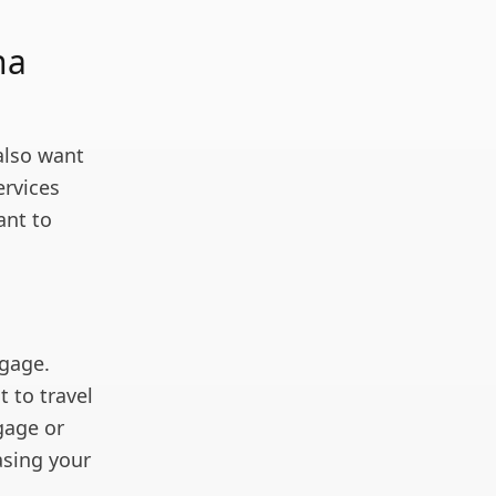
na
also want
ervices
ant to
ggage.
 to travel
gage or
asing your