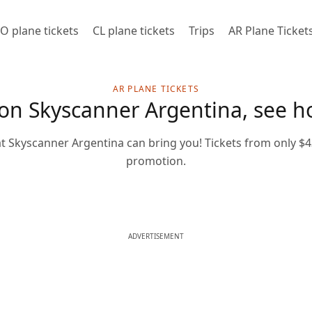
O plane tickets
CL plane tickets
Trips
AR Plane Ticket
AR PLANE TICKETS
 on Skyscanner Argentina, see ho
at Skyscanner Argentina can bring you! Tickets from only $43
promotion.
ADVERTISEMENT