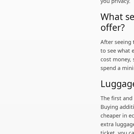
you privacy.
What se
offer?
After seeing
to see what e
cost money, si
spend a mini
Lugga
The first an
Buying addit
cheaper in e
extra luggag
ticket, you c