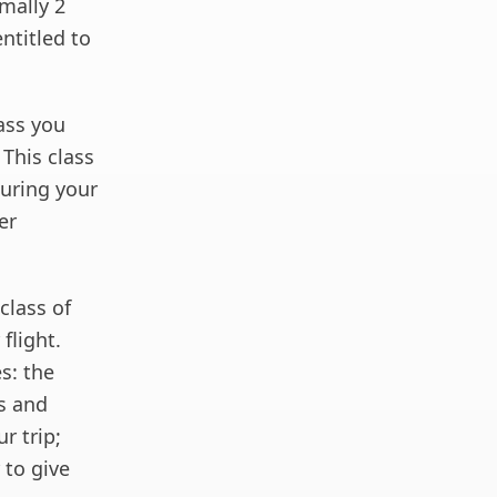
mally 2
entitled to
ass you
 This class
during your
er
class of
flight.
es: the
ss and
r trip;
 to give