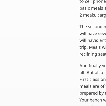
to cell phon
basic meals a
2 meals, car
The second mo
will have sev
will have: e
trip. Meals wi
reclining sea
And finally y
all. But also
First class o
meals are of 
prepared by t
Your bench wi