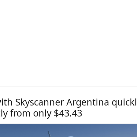
with Skyscanner Argentina quick
tly from only $43.43