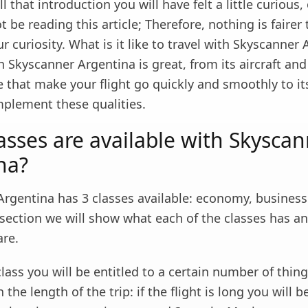
ll that introduction you will have felt a little curious
 be reading this article; Therefore, nothing is fairer
ur curiosity. What is it like to travel with Skyscanner
h Skyscanner Argentina is great, from its aircraft and
e that make your flight go quickly and smoothly to it
mplement these qualities.
asses are available with Skysca
na?
rgentina has 3 classes available: economy, business 
s section we will show what each of the classes has a
are.
ass you will be entitled to a certain number of thin
the length of the trip: if the flight is long you will b