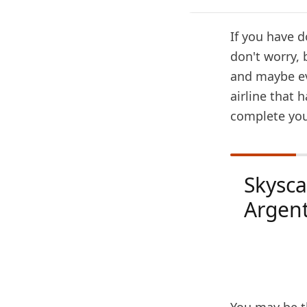
If you have d
don't worry, 
and maybe ev
airline that 
complete you
Skysc
Argen