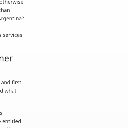
, otherwise
 than
 Argentina?
s services
nner
and first
nd what
gs
e entitled