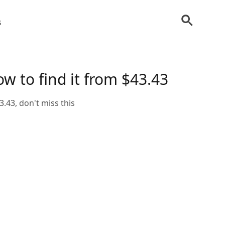
s
w to find it from $43.43
.43, don't miss this