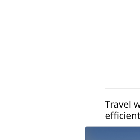
Travel 
efficien