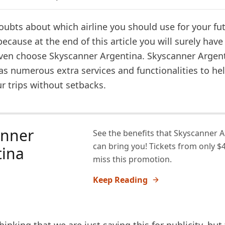
oubts about which airline you should use for your fut
because at the end of this article you will surely have
en choose Skyscanner Argentina. Skyscanner Argent
has numerous extra services and functionalities to he
r trips without setbacks.
anner
See the benefits that Skyscanner 
can bring you! Tickets from only $4
tina
miss this promotion.
Keep Reading