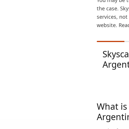
You may be th
the case. Sky
services, no
website. Rea
Skysc
Argen
What is 
Argenti