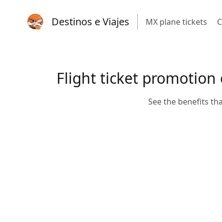
Destinos e Viajes
MX plane tickets
C
Flight ticket promotion
See the benefits th