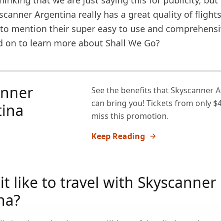
inking that we are just saying this for publicity, but 
scanner Argentina really has a great quality of flight
t to mention their super easy to use and comprehens
d on to learn more about Shall We Go?
anner
See the benefits that Skyscanner 
can bring you! Tickets from only $4
tina
miss this promotion.
Keep Reading
it like to travel with Skyscanner
na?