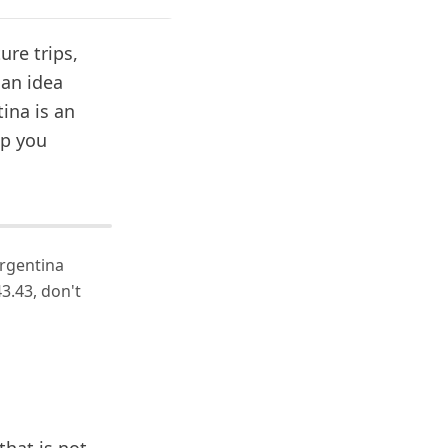
ure trips,
 an idea
ina is an
lp you
Argentina
3.43, don't