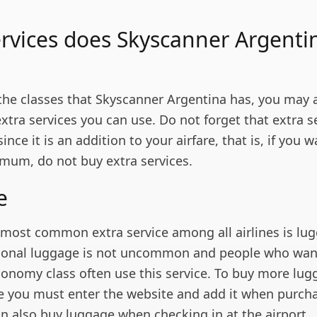
rvices does Skyscanner Argenti
 the classes that Skyscanner Argentina has, you may 
xtra services you can use. Do not forget that extra s
nce it is an addition to your airfare, that is, if you w
mum, do not buy extra services.
ge
d most common extra service among all airlines is lu
ional luggage is not uncommon and people who want
conomy class often use this service. To buy more lug
e you must enter the website and add it when purch
an also buy luggage when checking in at the airport.