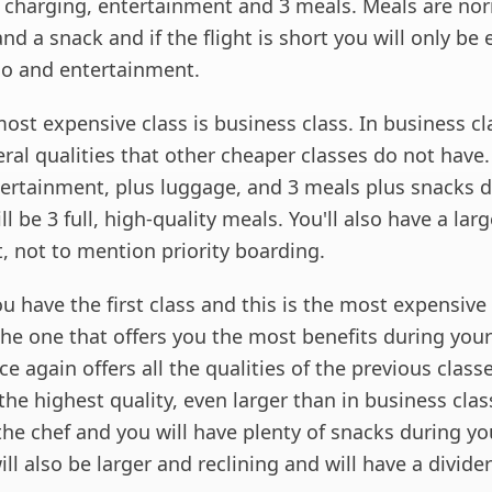
e charging, entertainment and 3 meals. Meals are nor
nd a snack and if the flight is short you will only be 
go and entertainment.
st expensive class is business class. In business cl
eral qualities that other cheaper classes do not have.
ntertainment, plus luggage, and 3 meals plus snacks 
ll be 3 full, high-quality meals. You'll also have a larg
t, not to mention priority boarding.
ou have the first class and this is the most expensive 
 the one that offers you the most benefits during your 
nce again offers all the qualities of the previous class
the highest quality, even larger than in business cla
he chef and you will have plenty of snacks during you
ll also be larger and reclining and will have a divider