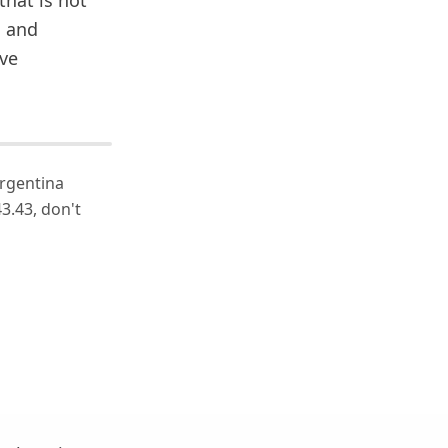
that is not
s and
ive
Argentina
3.43, don't