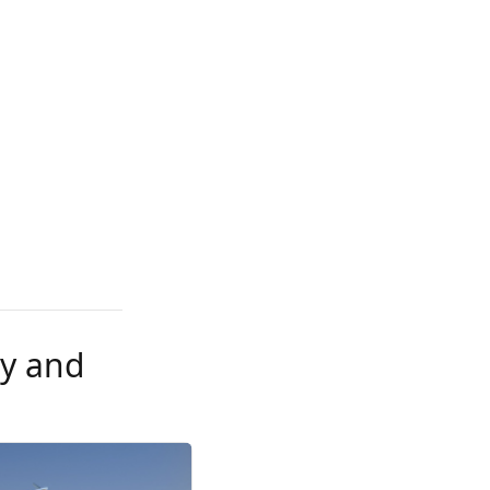
ly and