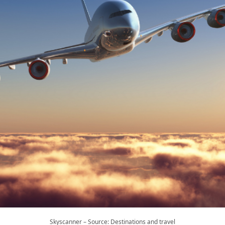
Skyscanner – Source: Destinations and travel