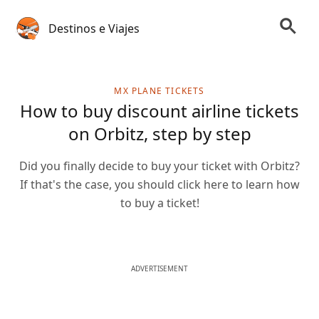
Destinos e Viajes
MX PLANE TICKETS
How to buy discount airline tickets
on Orbitz, step by step
Did you finally decide to buy your ticket with Orbitz?
If that's the case, you should click here to learn how
to buy a ticket!
ADVERTISEMENT