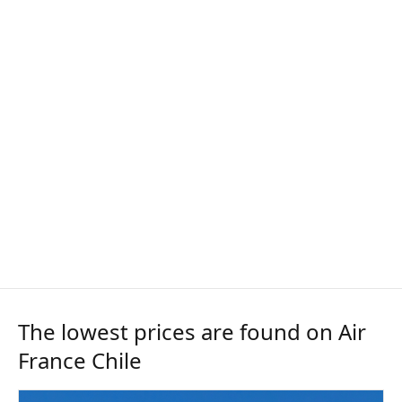
The lowest prices are found on Air
France Chile