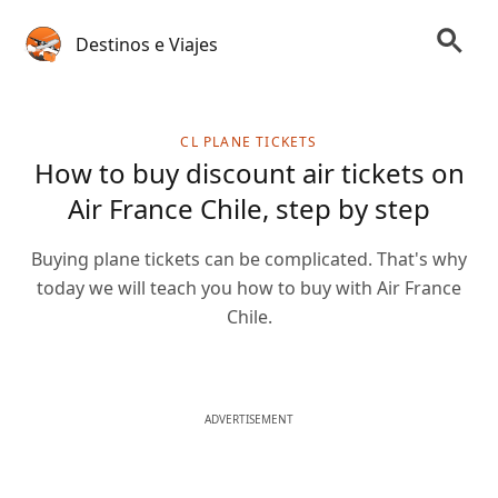
Destinos e Viajes
CL PLANE TICKETS
How to buy discount air tickets on
Air France Chile, step by step
Buying plane tickets can be complicated. That's why
today we will teach you how to buy with Air France
Chile.
ADVERTISEMENT