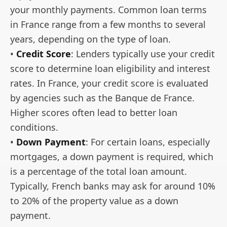
your monthly payments. Common loan terms
in France range from a few months to several
years, depending on the type of loan.
•
Credit Score
: Lenders typically use your credit
score to determine loan eligibility and interest
rates. In France, your credit score is evaluated
by agencies such as the Banque de France.
Higher scores often lead to better loan
conditions.
•
Down Payment
: For certain loans, especially
mortgages, a down payment is required, which
is a percentage of the total loan amount.
Typically, French banks may ask for around 10%
to 20% of the property value as a down
payment.