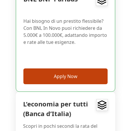
Hai bisogno di un prestito flessibile?
Con BNL In Novo puoi richiedere da
5.000€ a 100.000€, adattando importo
e rate alle tue esigenze.
Apply Now
L’economia per tutti
(Banca d’Italia)
Scopri in pochi secondi la rata del