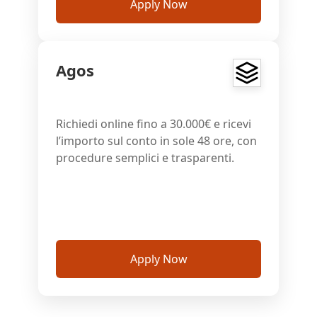
Apply Now
Agos
Richiedi online fino a 30.000€ e ricevi
l’importo sul conto in sole 48 ore, con
procedure semplici e trasparenti.
Apply Now