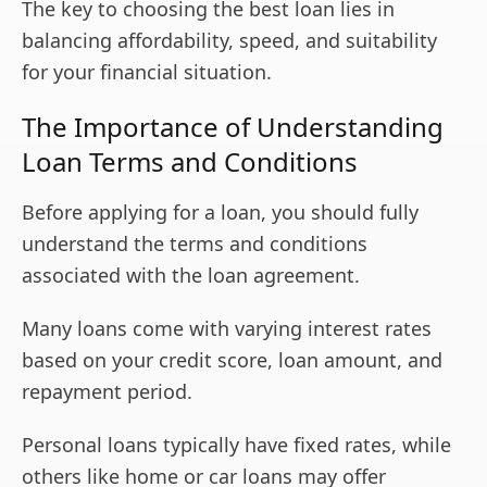
The key to choosing the best loan lies in
balancing affordability, speed, and suitability
for your financial situation.
The Importance of Understanding
Loan Terms and Conditions
Before applying for a loan, you should fully
understand the terms and conditions
associated with the loan agreement.
Many loans come with varying interest rates
based on your credit score, loan amount, and
repayment period.
Personal loans typically have fixed rates, while
others like home or car loans may offer