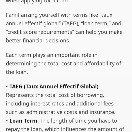
when applying for a loan.
Familiarizing yourself with terms like “taux
annuel effectif global” (TAEG), “loan term,” and
“credit score requirements” can help you make
better financial decisions.
Each term plays an important role in
determining the total cost and affordability of
the loan.
•
TAEG (Taux Annuel Effectif Global)
:
Represents the total cost of borrowing,
including interest rates and additional fees
such as administrative costs and insurance.
•
Loan Term
: The length of time you have to
repay the loan, which influences the amount of