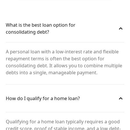
What is the best loan option for
consolidating debt?
A personal loan with a low-interest rate and flexible
repayment terms is often the best option for
consolidating debt. It allows you to combine multiple
debts into a single, manageable payment.
How do I qualify for a home loan?
Qualifying for a home loan typically requires a good
credit score, proof of stable income, and a low debt-