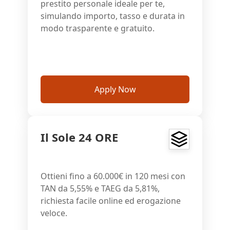
prestito personale ideale per te,
simulando importo, tasso e durata in
modo trasparente e gratuito.
Apply Now
Il Sole 24 ORE
Ottieni fino a 60.000€ in 120 mesi con
TAN da 5,55% e TAEG da 5,81%,
richiesta facile online ed erogazione
veloce.