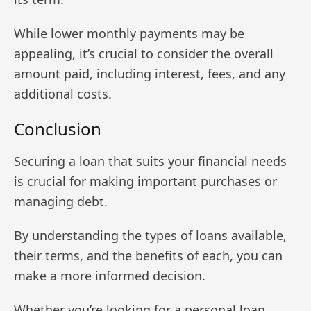
While lower monthly payments may be
appealing, it’s crucial to consider the overall
amount paid, including interest, fees, and any
additional costs.
Conclusion
Securing a loan that suits your financial needs
is crucial for making important purchases or
managing debt.
By understanding the types of loans available,
their terms, and the benefits of each, you can
make a more informed decision.
Whether you’re looking for a personal loan,