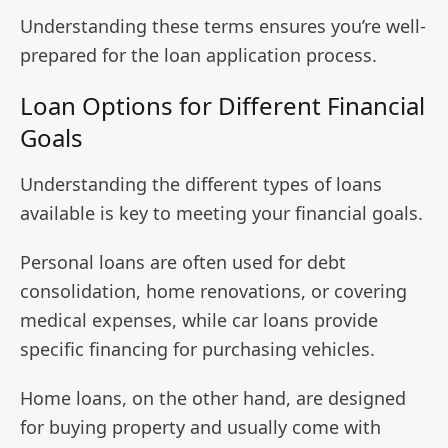
Understanding these terms ensures you’re well-
prepared for the loan application process.
Loan Options for Different Financial
Goals
Understanding the different types of loans
available is key to meeting your financial goals.
Personal loans are often used for debt
consolidation, home renovations, or covering
medical expenses, while car loans provide
specific financing for purchasing vehicles.
Home loans, on the other hand, are designed
for buying property and usually come with