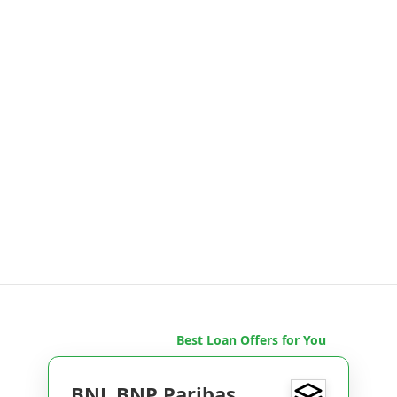
Best Loan Offers for You
BNL BNP Paribas