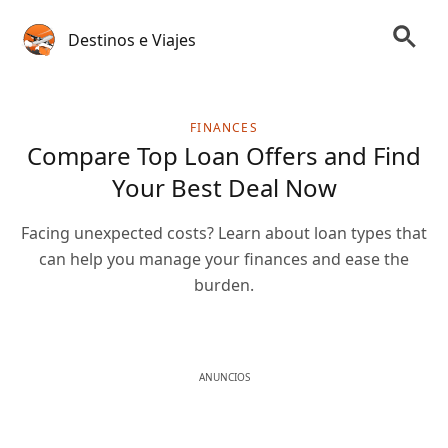
Destinos e Viajes
FINANCES
Compare Top Loan Offers and Find
Your Best Deal Now
Facing unexpected costs? Learn about loan types that
can help you manage your finances and ease the
burden.
ANUNCIOS