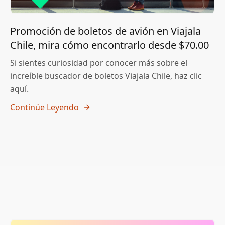
Promoción de boletos de avión en Viajala
Chile, mira cómo encontrarlo desde $70.00
Si sientes curiosidad por conocer más sobre el
increíble buscador de boletos Viajala Chile, haz clic
aquí.
Continúe Leyendo