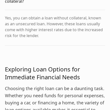
collateral?
Yes, you can obtain a loan without collateral, known
as an unsecured loan. However, these loans usually
come with higher interest rates due to the increased
risk for the lender.
Exploring Loan Options for
Immediate Financial Needs
Choosing the right loan can be a daunting task.
Whether you need funds for personal expenses,
buying a car, or financing a home, the variety of
loan options available makes it essential to