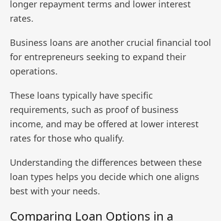
longer repayment terms and lower interest
rates.
Business loans are another crucial financial tool
for entrepreneurs seeking to expand their
operations.
These loans typically have specific
requirements, such as proof of business
income, and may be offered at lower interest
rates for those who qualify.
Understanding the differences between these
loan types helps you decide which one aligns
best with your needs.
Comparing Loan Options in a