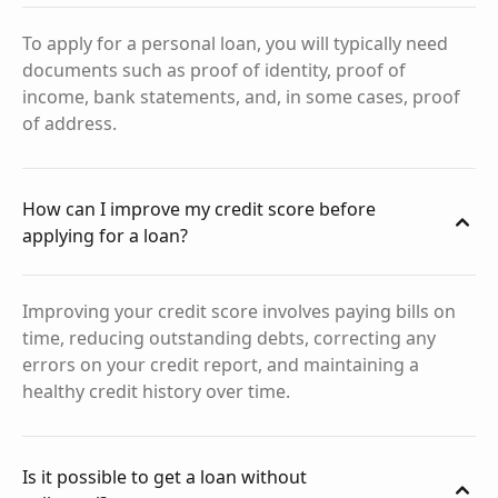
To apply for a personal loan, you will typically need
documents such as proof of identity, proof of
income, bank statements, and, in some cases, proof
of address.
How can I improve my credit score before
applying for a loan?
Improving your credit score involves paying bills on
time, reducing outstanding debts, correcting any
errors on your credit report, and maintaining a
healthy credit history over time.
Is it possible to get a loan without