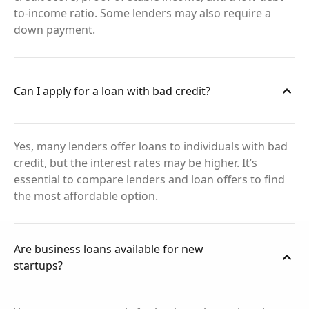
to-income ratio. Some lenders may also require a
down payment.
Can I apply for a loan with bad credit?
Yes, many lenders offer loans to individuals with bad
credit, but the interest rates may be higher. It’s
essential to compare lenders and loan offers to find
the most affordable option.
Are business loans available for new
startups?