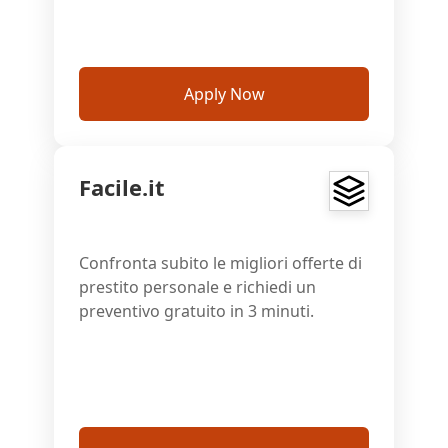
Apply Now
Facile.it
Confronta subito le migliori offerte di
prestito personale e richiedi un
preventivo gratuito in 3 minuti.