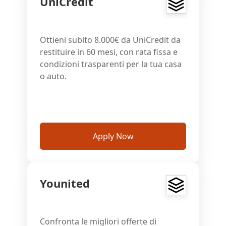
UniCredit
Ottieni subito 8.000€ da UniCredit da
restituire in 60 mesi, con rata fissa e
condizioni trasparenti per la tua casa
o auto.
Apply Now
Younited
Confronta le migliori offerte di