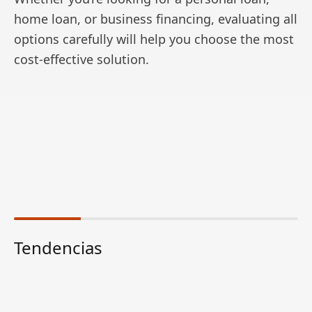
home loan, or business financing, evaluating all
options carefully will help you choose the most
cost-effective solution.
Tendencias