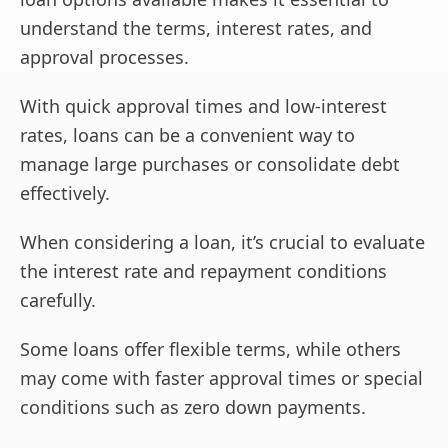
understand the terms, interest rates, and
approval processes.
With quick approval times and low-interest
rates, loans can be a convenient way to
manage large purchases or consolidate debt
effectively.
When considering a loan, it’s crucial to evaluate
the interest rate and repayment conditions
carefully.
Some loans offer flexible terms, while others
may come with faster approval times or special
conditions such as zero down payments.