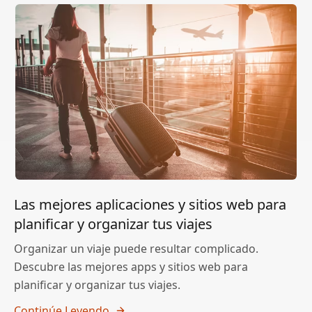
Las mejores aplicaciones y sitios web para
planificar y organizar tus viajes
Organizar un viaje puede resultar complicado.
Descubre las mejores apps y sitios web para
planificar y organizar tus viajes.
Continúe Leyendo