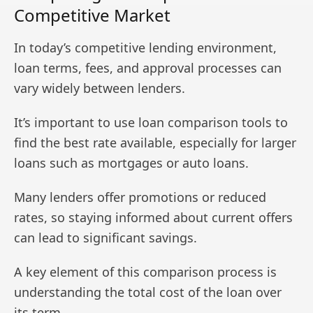
Competitive Market
In today’s competitive lending environment,
loan terms, fees, and approval processes can
vary widely between lenders.
It’s important to use loan comparison tools to
find the best rate available, especially for larger
loans such as mortgages or auto loans.
Many lenders offer promotions or reduced
rates, so staying informed about current offers
can lead to significant savings.
A key element of this comparison process is
understanding the total cost of the loan over
its term.