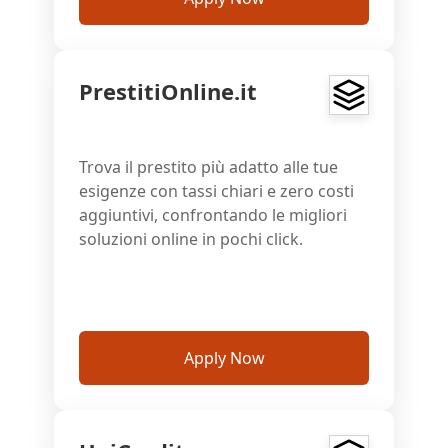
PrestitiOnline.it
Trova il prestito più adatto alle tue
esigenze con tassi chiari e zero costi
aggiuntivi, confrontando le migliori
soluzioni online in pochi click.
Apply Now