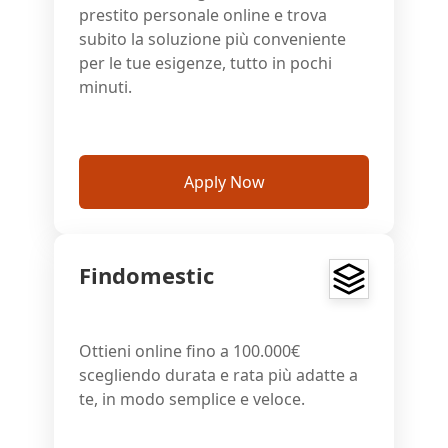
prestito personale online e trova
subito la soluzione più conveniente
per le tue esigenze, tutto in pochi
minuti.
Apply Now
Findomestic
Ottieni online fino a 100.000€
scegliendo durata e rata più adatte a
te, in modo semplice e veloce.