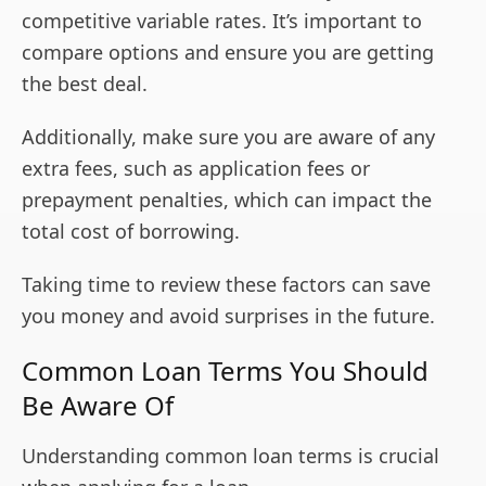
competitive variable rates. It’s important to
compare options and ensure you are getting
the best deal.
Additionally, make sure you are aware of any
extra fees, such as application fees or
prepayment penalties, which can impact the
total cost of borrowing.
Taking time to review these factors can save
you money and avoid surprises in the future.
Common Loan Terms You Should
Be Aware Of
Understanding common loan terms is crucial