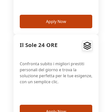
Apply Now
Il Sole 24 ORE
Confronta subito i migliori prestiti
personali del giorno e trova la
soluzione perfetta per le tue esigenze,
con un semplice clic.
Apply Now