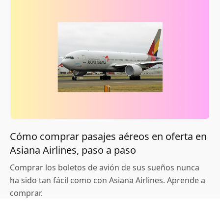
Cómo comprar pasajes aéreos en oferta en
Asiana Airlines, paso a paso
Comprar los boletos de avión de sus sueños nunca
ha sido tan fácil como con Asiana Airlines. Aprende a
comprar.
Continúe Leyendo