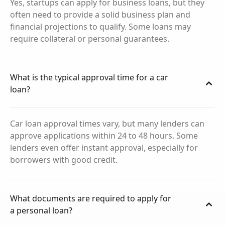
Yes, startups can apply for business loans, but they
often need to provide a solid business plan and
financial projections to qualify. Some loans may
require collateral or personal guarantees.
What is the typical approval time for a car
loan?
Car loan approval times vary, but many lenders can
approve applications within 24 to 48 hours. Some
lenders even offer instant approval, especially for
borrowers with good credit.
What documents are required to apply for
a personal loan?